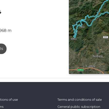
4
968 m
ls
tions of use
Terms and conditions of sale
ons
General public subscription