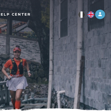
Log 
HELP CENTER