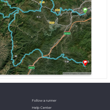
Follow a runner
Help Center