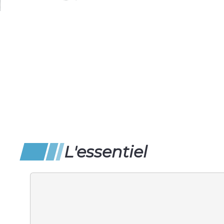
L'essentiel