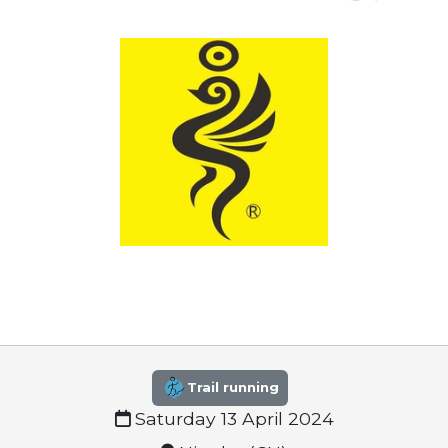
Trail running
Saturday 13 April 2024