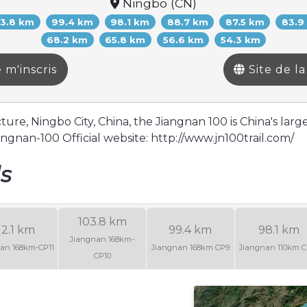
Ningbo (CN)
03.8 km
99.4 km
98.1 km
88.7 km
87.5 km
83.9
68.2 km
65.8 km
56.6 km
54.3 km
 m'inscris
Site de l
re, Ningbo City, China, the Jiangnan 100 is China's large
ngnan-100 Official website: http://www.jn100trail.com/
ls
103.8 km
12.1 km
99.4 km
98.1 km
Jiangnan 168km-
an 168km-CP11
Jiangnan 168km CP9
Jiangnan 110km C
CP10