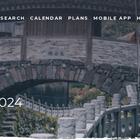
SEARCH
CALENDAR
PLANS
MOBILE APP
2024