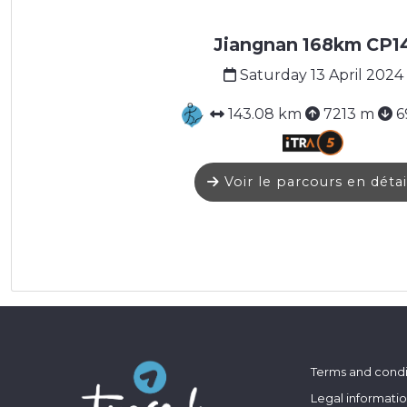
Jiangnan 168km CP1
Saturday 13 April 2024
143.08 km
7213 m
6
Voir le parcours en détai
Terms and condi
Legal informati