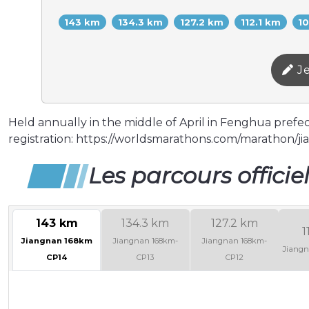
143 km
134.3 km
127.2 km
112.1 km
1
Je
Held annually in the middle of April in Fenghua prefectu
registration: https://worldsmarathons.com/marathon/jia
Les parcours officie
143 km
134.3 km
127.2 km
1
Jiangnan 168km
Jiangnan 168km-
Jiangnan 168km-
Jiangn
CP14
CP13
CP12