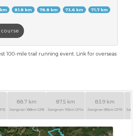
 km
81.8 km
78.8 km
73.6 km
71.7 km
a course
st 100-mile trail running event. Link for overseas
88.7 km
87.5 km
83.9 km
P15
Jiangnan 168km CP8
Jiangnan 110km CP14
Jiangnan 85km CP19
Jian