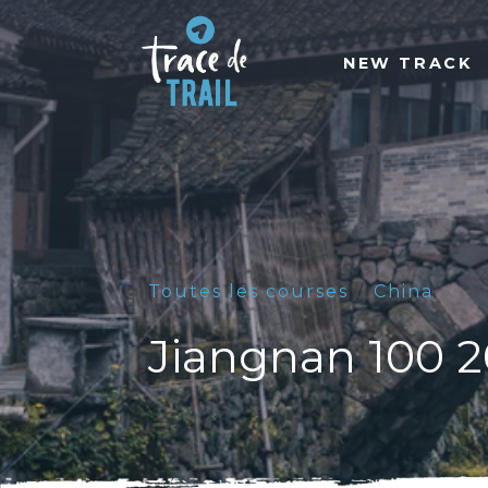
NEW TRACK
Toutes les courses
China
Jiangnan 100 