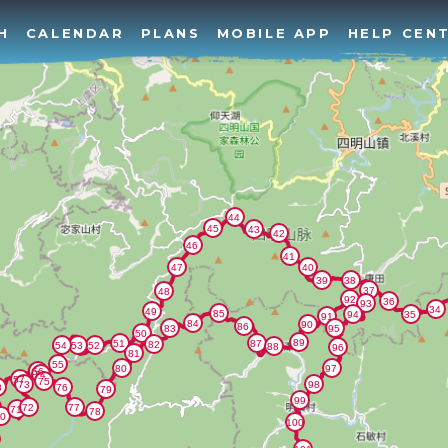
H
CALENDAR
PLANS
MOBILE APP
HELP CEN