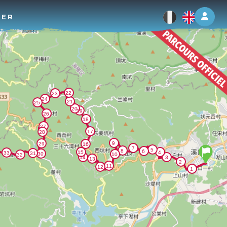
Log 
TER