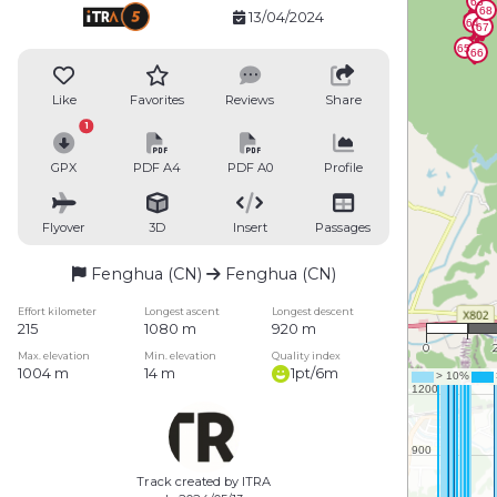
13/04/2024
Like
Favorites
Reviews
Share
1
GPX
PDF A4
PDF A0
Profile
Flyover
3D
Insert
Passages
Fenghua (CN)
Fenghua (CN)
1 
Effort kilometer
Longest ascent
Longest descent
215
1080 m
920 m
0
Max. elevation
Min. elevation
Quality index
1004 m
14 m
1pt/6m
Track created by ITRA