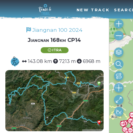
NEW TRACK
SEARC
Jiangnan 100 2024
Jiangnan 168km CP14
ITRA
143.08 km
7213 m
6968 m