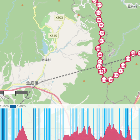
: 117,298
2.5 km
5 km