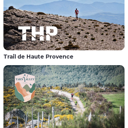
Trail de Haute Provence