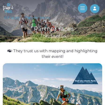
Log 
All races
Partner races
Partner races
They trust us...
They trust us with mapping and highlighting
their event!