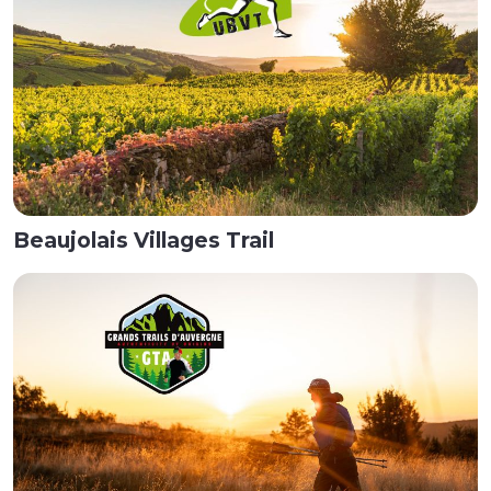
Beaujolais Villages Trail