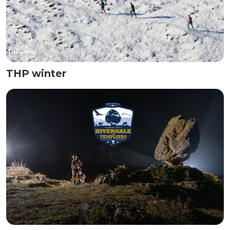
THP winter