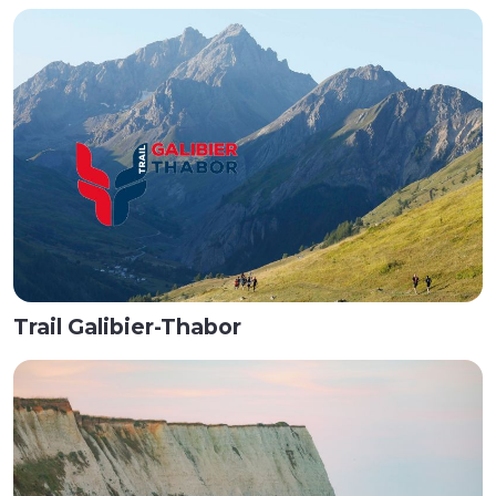
Trail Galibier-Thabor