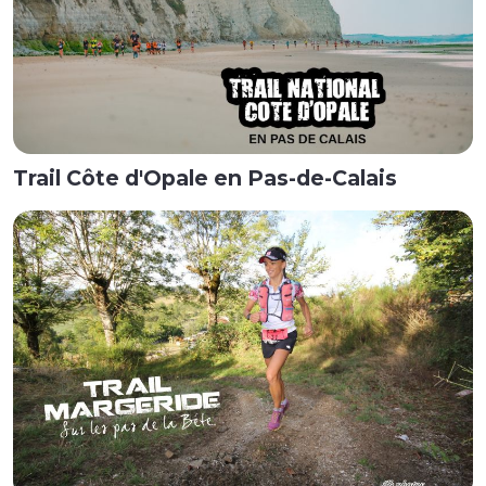
Trail Côte d'Opale en Pas-de-Calais