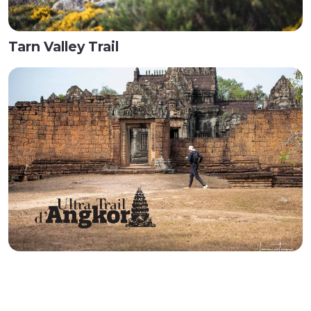
Tarn Valley Trail
Ultra Trail d'Angkor