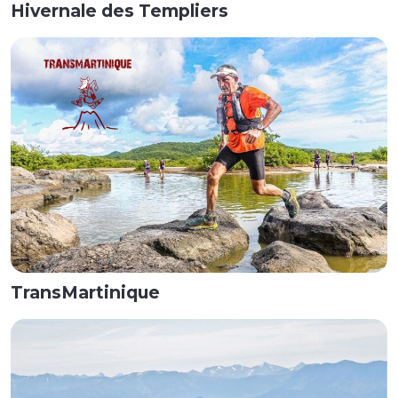
Hivernale des Templiers
TransMartinique