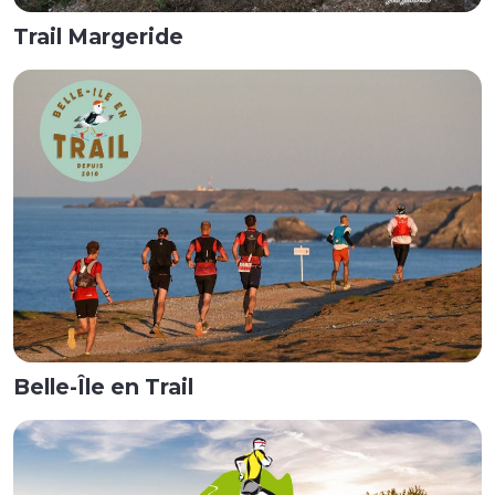
Trail Margeride
Belle-Île en Trail