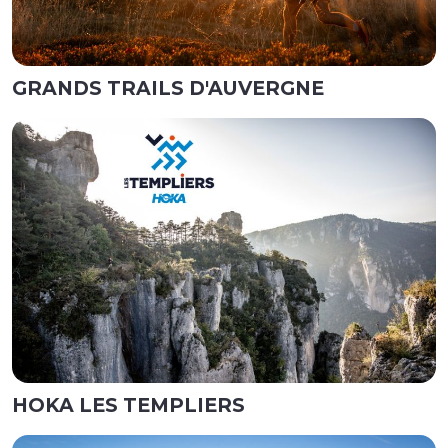
GRANDS TRAILS D'AUVERGNE
HOKA LES TEMPLIERS