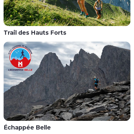
Trail des Hauts Forts
Échappée Belle