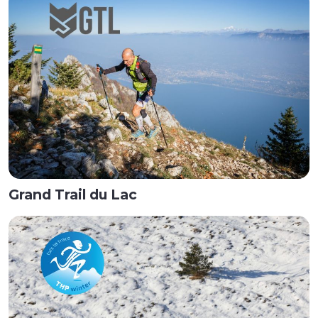
Grand Trail du Lac