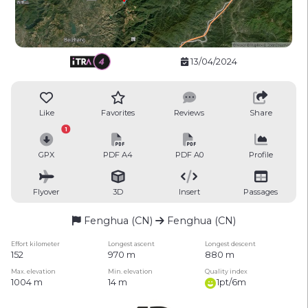
13/04/2024
Like
Favorites
Reviews
Share
1
GPX
PDF A4
PDF A0
Profile
Flyover
3D
Insert
Passages
Fenghua (CN)
Fenghua (CN)
Effort kilometer
Longest ascent
Longest descent
152
970 m
880 m
Max. elevation
Min. elevation
Quality index
1004 m
14 m
1pt/6m