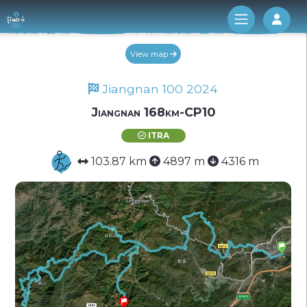
Log 
View map
Jiangnan 100 2024
Jiangnan 168km-CP10
ITRA
103.87 km
4897 m
4316 m