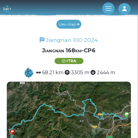
Log 
View map
Jiangnan 100 2024
Jiangnan 168km-CP6
ITRA
68.21 km
3305 m
2444 m