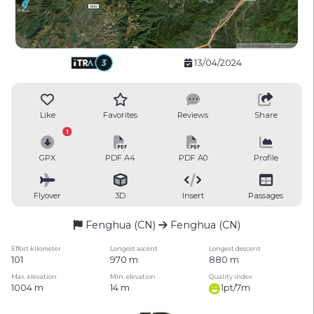
13/04/2024
Like
Favorites
Reviews
Share
1
GPX
PDF A4
PDF A0
Profile
Flyover
3D
Insert
Passages
Fenghua (CN)
Fenghua (CN)
Effort kilometer
Longest ascent
Longest descent
101
970 m
880 m
Max. elevation
Min. elevation
Quality index
1004 m
14 m
1pt/7m