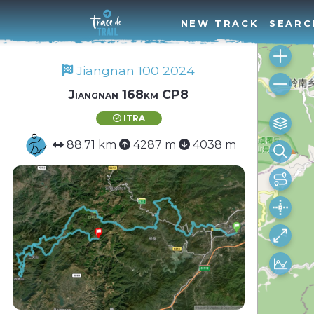
NEW TRACK
SEARC
Jiangnan 100 2024
Jiangnan 168km CP8
ITRA
88.71 km
4287 m
4038 m