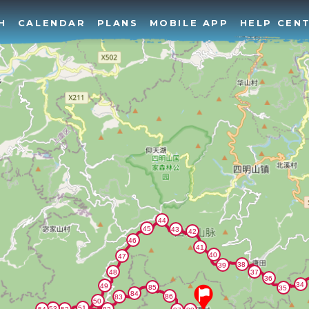
H
CALENDAR
PLANS
MOBILE APP
HELP CEN