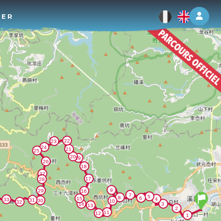
Log 
TER