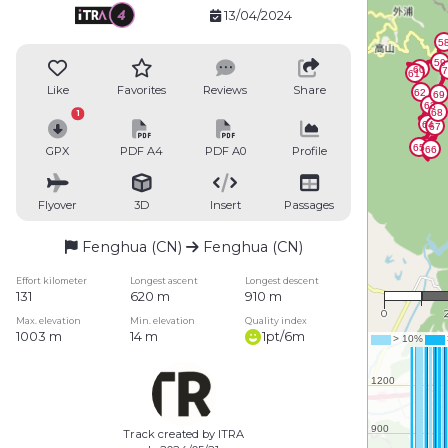
13/04/2024
Like
Favorites
Reviews
Share
1
GPX
PDF A4
PDF A0
Profile
Flyover
3D
Insert
Passages
Fenghua (CN)
Fenghua (CN)
1 
Effort kilometer
Longest ascent
Longest descent
131
620 m
910 m
0
Max. elevation
Min. elevation
Quality index
1003 m
14 m
1pt/6m
Track created by ITRA