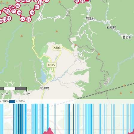
: 117,024
2.5 km
5 km