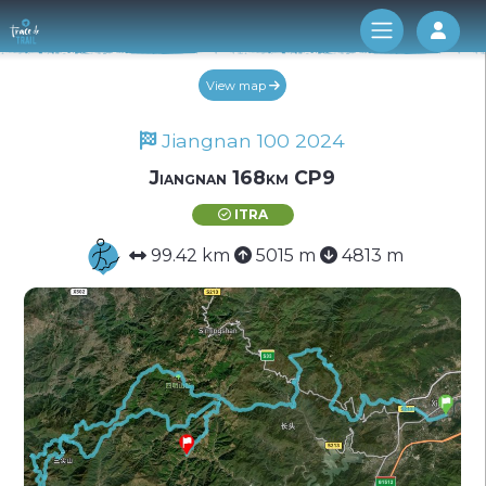
Log 
View map
Jiangnan 100 2024
Jiangnan 168km CP9
ITRA
99.42 km
5015 m
4813 m