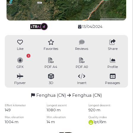
13/04/2024
Like
Favorites
Reviews
Share
1
GPX
PDF A4
PDF A0
Profile
Flyover
3D
Insert
Passages
Fenghua (CN)
Fenghua (CN)
Effort kilometer
Longest ascent
Longest descent
149
1080 m
920 m
Max. elevation
Min. elevation
Quality index
1004 m
14 m
1pt/6m