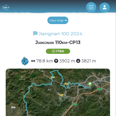
Log 
View map
Jiangnan 100 2024
Jiangnan 110km-CP13
ITRA
78.8 km
3902 m
3821 m