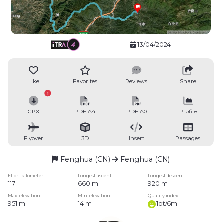
13/04/2024
Like
Favorites
Reviews
Share
1
GPX
PDF A4
PDF A0
Profile
Flyover
3D
Insert
Passages
Fenghua (CN)
Fenghua (CN)
Effort kilometer
Longest ascent
Longest descent
117
660 m
920 m
Max. elevation
Min. elevation
Quality index
951 m
14 m
1pt/6m