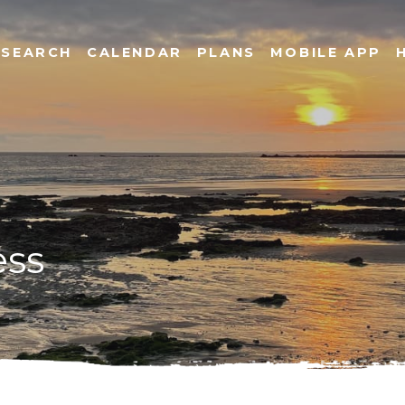
SEARCH
CALENDAR
PLANS
MOBILE APP
ess