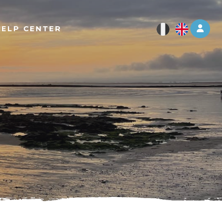
Log 
HELP CENTER