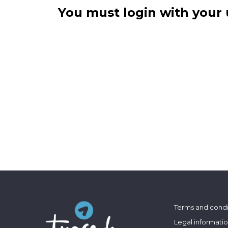
You must login with your 
Terms and condi
Legal informati