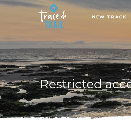
NEW TRACK
Restricted acc