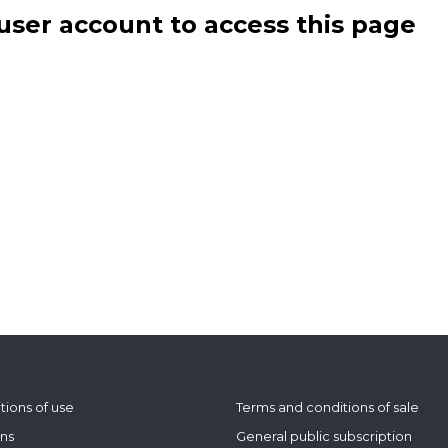
user account to access this page
tions of use
Terms and conditions of sale
ons
General public subscription