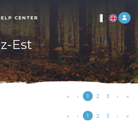
Log 
HELP CENTER
ez-Est
Previous
«
‹
1
2
3
›
»
Previous
«
‹
1
2
3
›
»