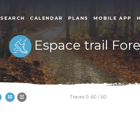
SEARCH
CALENDAR
PLANS
MOBILE APP
Espace trail For
Traces 0..60 / 60