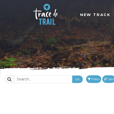
NEW TRACK
Filters
Sort
OK