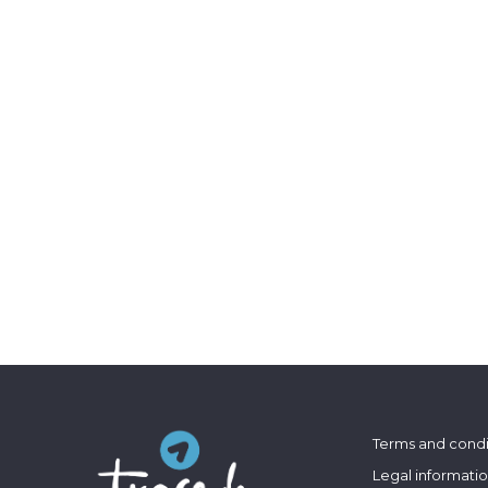
Terms and condi
Legal informati