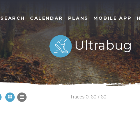
SEARCH
CALENDAR
PLANS
MOBILE APP
Ultrabug
Traces 0..60 / 60