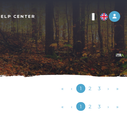
Log 
HELP CENTER
Previous
«
‹
1
2
3
›
»
Previous
«
‹
1
2
3
›
»