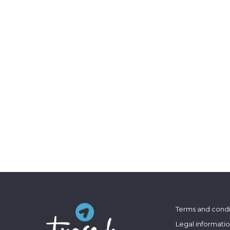
Terms and condi
Legal informati