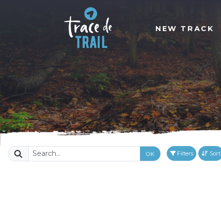
NEW TRACK
Filters
Sort
OK