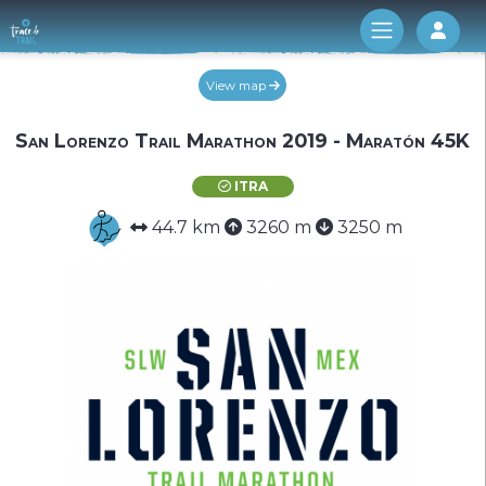
Log 
View map
San Lorenzo Trail Marathon 2019 - Maratón 45K
ITRA
44.7 km
3260 m
3250 m