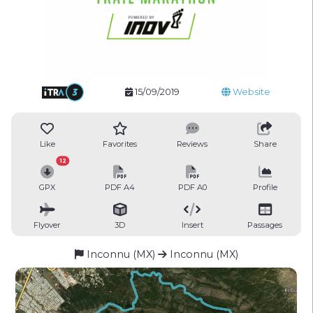
15/09/2019
Website
Like
Favorites
Reviews
Share
12
GPX
PDF A4
PDF A0
Profile
Flyover
3D
Insert
Passages
Inconnu (MX)
Inconnu (MX)