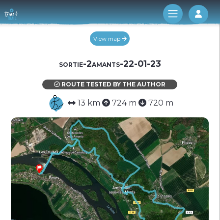
Log 
View map
sortie-2amants-22-01-23
ROUTE TESTED BY THE AUTHOR
13 km
724 m
720 m