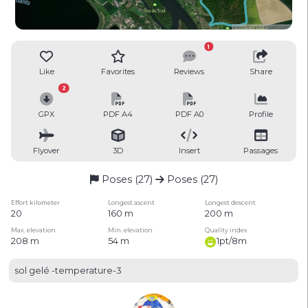
1
Like
Favorites
Reviews
Share
2
GPX
PDF A4
PDF A0
Profile
Flyover
3D
Insert
Passages
Poses (27)
Poses (27)
Effort kilometer
Longest ascent
Longest descent
20
160 m
200 m
Max. elevation
Min. elevation
Quality index
208 m
54 m
1pt/8m
sol gelé -temperature-3