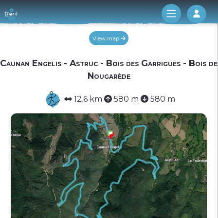
Log 
View map
Caunan Engelis - Astruc - Bois des Garrigues - Bois de
Nougarède
12.6 km
580 m
580 m