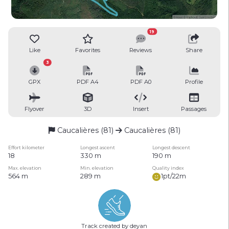
19
Like
Favorites
Reviews
Share
3
GPX
PDF A4
PDF A0
Profile
Flyover
3D
Insert
Passages
Caucalières (81)
Caucalières (81)
Effort kilometer
Longest ascent
Longest descent
18
330 m
190 m
Max. elevation
Min. elevation
Quality index
564 m
289 m
1pt/22m
Track created by deyan