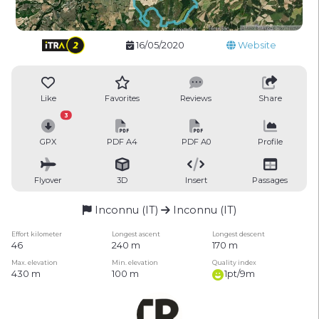
16/05/2020
Website
Like
Favorites
Reviews
Share
3
GPX
PDF A4
PDF A0
Profile
Flyover
3D
Insert
Passages
Inconnu (IT)
Inconnu (IT)
Effort kilometer
Longest ascent
Longest descent
46
240 m
170 m
Max. elevation
Min. elevation
Quality index
430 m
100 m
1pt/9m