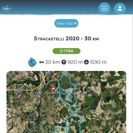
Log 
View map
Stracastelli 2020 - 30 km
ITRA
30 km
1610 m
1590 m