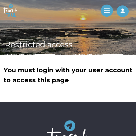
Log 
Restricted access
You must login with your user account
to access this page