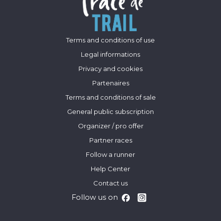
Terms and conditions of use
Legal informations
Privacy and cookies
Partenaires
Terms and conditions of sale
General public subscription
Organizer / pro offer
Partner races
Follow a runner
Help Center
Contact us
Follow us on