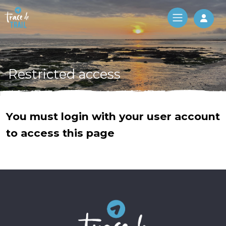
Log 
Restricted access
You must login with your user account
to access this page