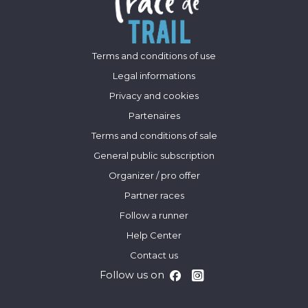
Terms and conditions of use
Legal informations
Privacy and cookies
Partenaires
Terms and conditions of sale
General public subscription
Organizer / pro offer
Partner races
Follow a runner
Help Center
Contact us
Follow us on