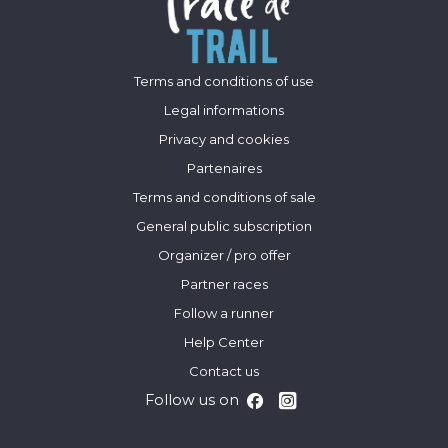
Terms and conditions of use
Legal informations
Privacy and cookies
Partenaires
Terms and conditions of sale
General public subscription
Organizer / pro offer
Partner races
Follow a runner
Help Center
Contact us
Follow us on