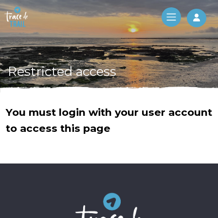
Log 
Restricted access
You must login with your user account
to access this page