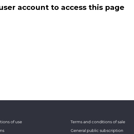
user account to access this page
tions of use
Terms and conditions of sale
ons
General public subscription