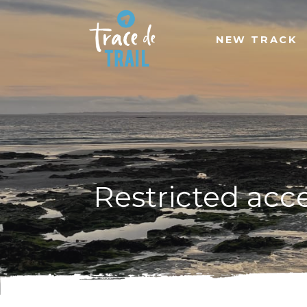
NEW TRACK
Restricted acc