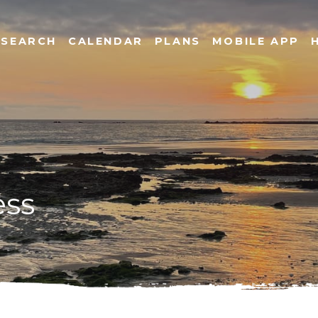
SEARCH
CALENDAR
PLANS
MOBILE APP
ess