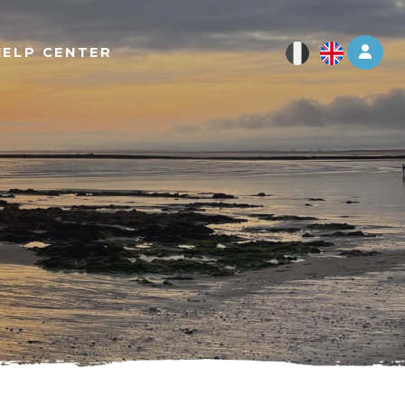
Log 
HELP CENTER