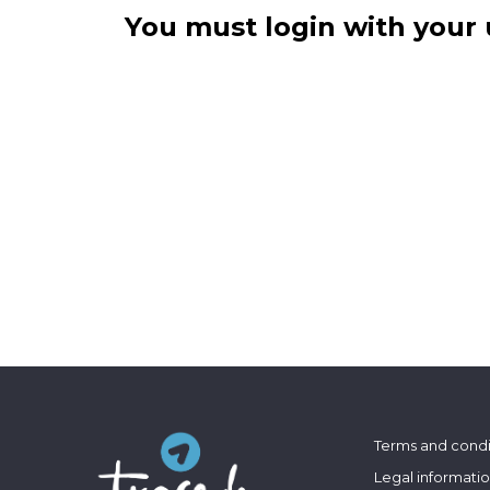
You must login with your 
Terms and condi
Legal informati