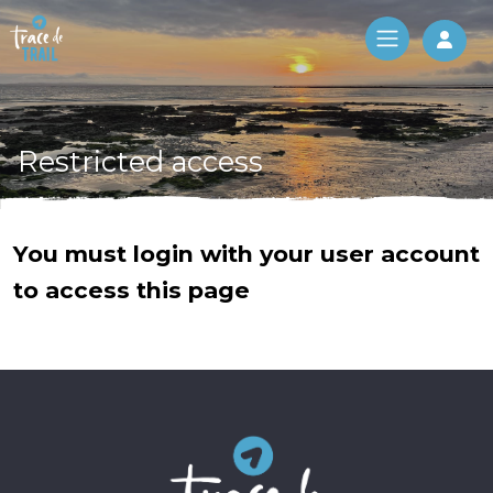
Log 
Restricted access
You must login with your user account
to access this page