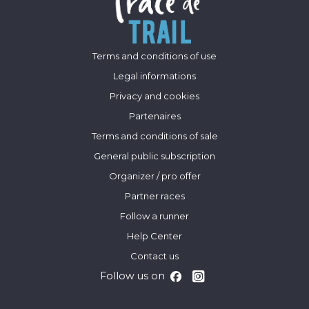
Terms and conditions of use
Legal informations
Privacy and cookies
Partenaires
Terms and conditions of sale
General public subscription
Organizer / pro offer
Partner races
Follow a runner
Help Center
Contact us
Follow us on