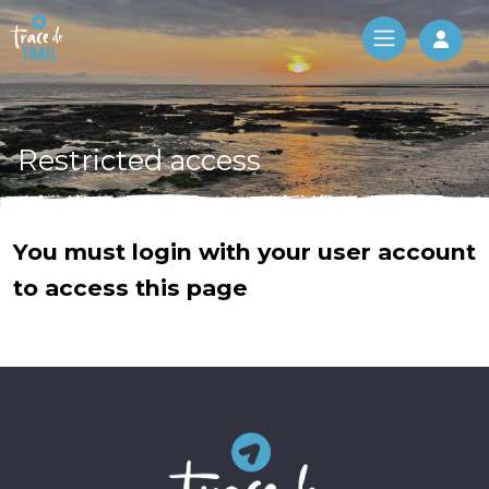
Log 
Restricted access
You must login with your user account
to access this page