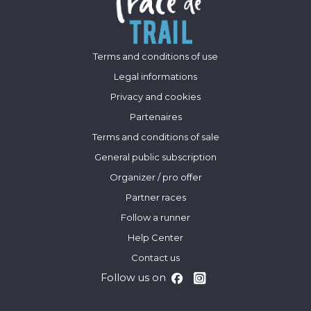
Terms and conditions of use
Legal informations
Privacy and cookies
Partenaires
Terms and conditions of sale
General public subscription
Organizer / pro offer
Partner races
Follow a runner
Help Center
Contact us
Follow us on