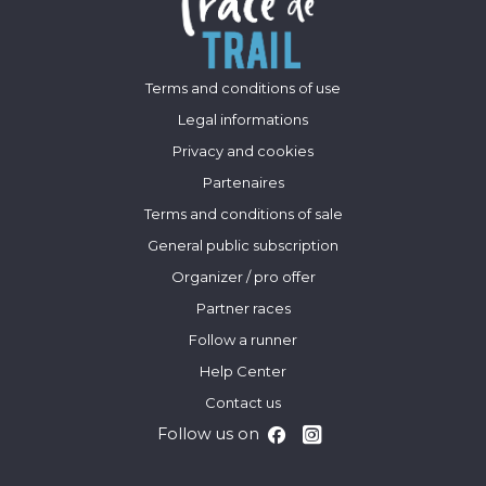
Terms and conditions of use
Legal informations
Privacy and cookies
Partenaires
Terms and conditions of sale
General public subscription
Organizer / pro offer
Partner races
Follow a runner
Help Center
Contact us
Follow us on