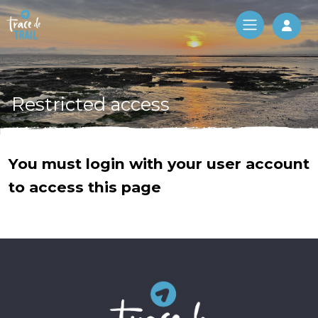
Log 
Restricted access
You must login with your user account
to access this page