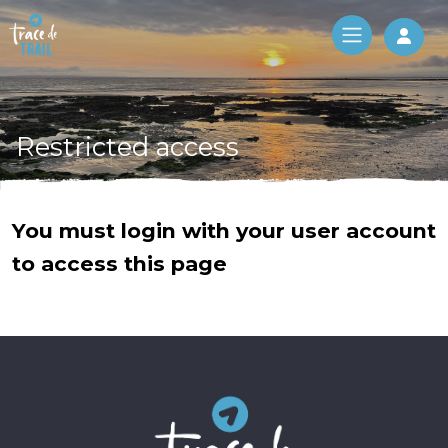
Log 
Restricted access
You must login with your user account
to access this page