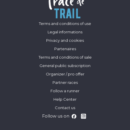
Terms and conditions of use
Legal informations
Privacy and cookies
Partenaires
Terms and conditions of sale
General public subscription
Organizer / pro offer
Partner races
Follow a runner
Help Center
Contact us
Follow us on