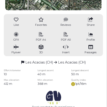
Like
Favorites
Reviews
Share
GPX
PDF A4
PDF A0
Profile
Flyover
3D
Insert
Passages
Les Acacias (CH)
Les Acacias (CH)
Effort kilometer
Longest ascent
Longest descent
10
40 m
50 m
Max. elevation
Min. elevation
Quality index
412 m
368 m
1pt/16m