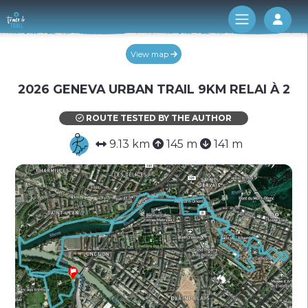
Log 
View map
2026 GENEVA URBAN TRAIL 9KM RELAI À 2
ROUTE TESTED BY THE AUTHOR
9.13 km
145 m
141 m