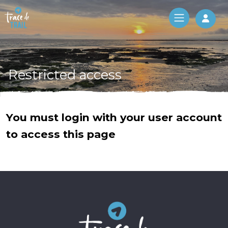
Log 
Restricted access
You must login with your user account
to access this page