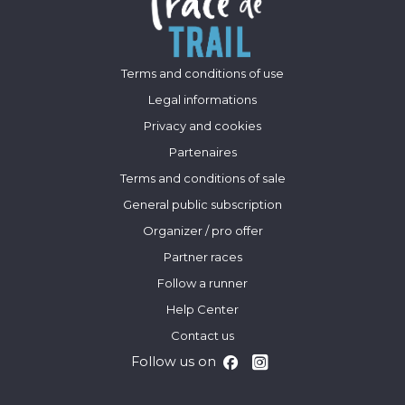
Terms and conditions of use
Legal informations
Privacy and cookies
Partenaires
Terms and conditions of sale
General public subscription
Organizer / pro offer
Partner races
Follow a runner
Help Center
Contact us
Follow us on