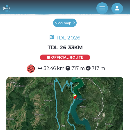
Log 
View map
TDL 2026
TDL 26 33KM
OFFICIAL ROUTE
32.46 km
717 m
717 m