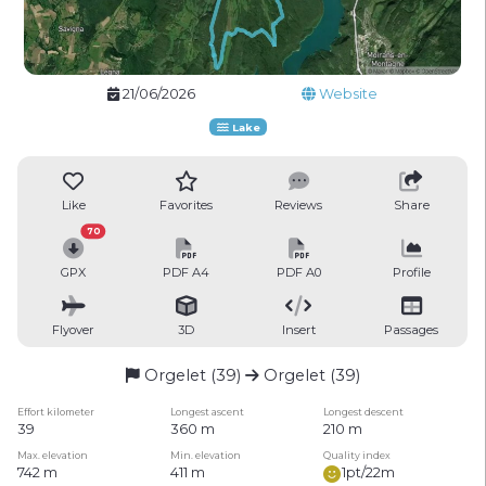
21/06/2026
Website
Lake
Like
Favorites
Reviews
Share
70
GPX
PDF A4
PDF A0
Profile
Flyover
3D
Insert
Passages
Orgelet (39)
Orgelet (39)
Effort kilometer
Longest ascent
Longest descent
39
360 m
210 m
Max. elevation
Min. elevation
Quality index
742 m
411 m
1pt/22m