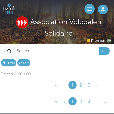
Log 
Association Volodalen
Solidaire
Premium
OK
Filters
Sort
Traces 0..60 / 60
Previous
«
‹
1
2
3
›
»
Previous
«
‹
1
2
3
›
»