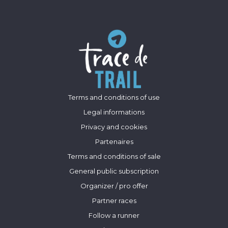
Terms and conditions of use
Legal informations
Privacy and cookies
Partenaires
Terms and conditions of sale
General public subscription
Organizer / pro offer
Partner races
Follow a runner