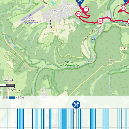
,111
 m
1000 m