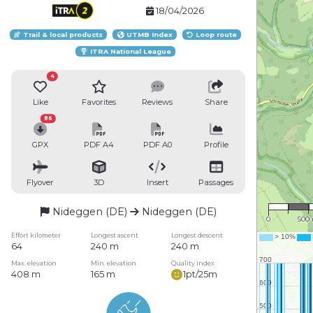
18/04/2026
Trail & local products
UTMB Index
Loop route
ITRA National League
4
Like
Favorites
Reviews
Share
86
GPX
PDF A4
PDF A0
Profile
Flyover
3D
Insert
Passages
1 : 31
Nideggen (DE)
Nideggen (DE)
0
500
Effort kilometer
Longest ascent
Longest descent
64
240 m
240 m
Max. elevation
Min. elevation
Quality index
408 m
165 m
1pt/25m