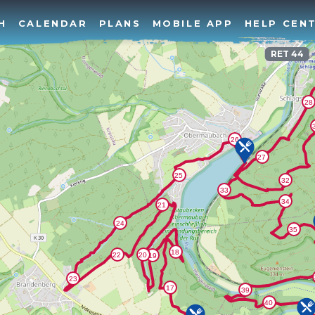
H
CALENDAR
PLANS
MOBILE APP
HELP CEN
RET 44