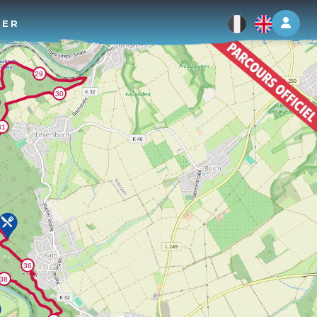
Log 
TER