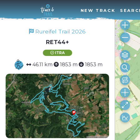
NEW TRACK
SEARC
Rureifel Trail 2026
RET44+
ITRA
46.11 km
1853 m
1853 m