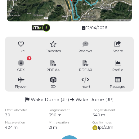
12/04/2026
Like
Favorites
Reviews
Share
5
GPX
PDF A4
PDF A0
Profile
Flyover
3D
Insert
Passages
Wake Dome (JP)
Wake Dome (JP)
Effort kilometer
Longest ascent
Longest descent
30
390 m
340 m
Max. elevation
Min. elevation
Quality index
404 m
21 m
1pt/23m