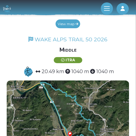
Log 
View map
WAKE ALPS TRAIL 50 2026
Middle
ITRA
20.49 km
1040 m
1040 m