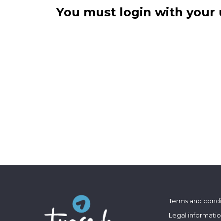
You must login with your 
Terms and condi
Legal informati