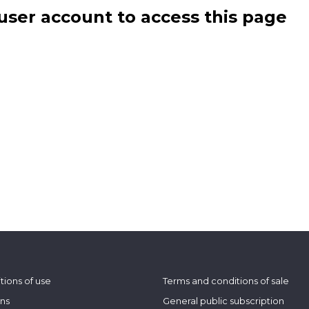
user account to access this page
tions of use
Terms and conditions of sale
ons
General public subscription