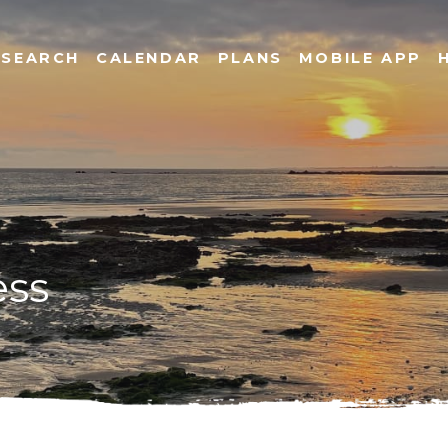
SEARCH
CALENDAR
PLANS
MOBILE APP
ess