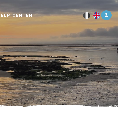
Log 
HELP CENTER