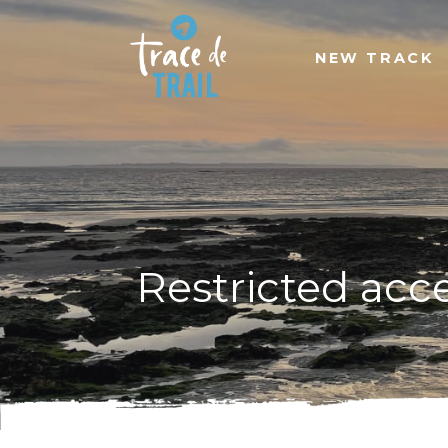
NEW TRACK
Restricted acc