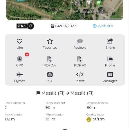
04/08/2023
Website
Like
Favorites
Reviews
Share
4
GPX
PDF A4
PDF A0
Profile
Flyover
3D
Insert
Passages
Messilä (FI)
Messilä (FI)
Effort kilometer
Longest ascent
Longest descent
2
90 m
80 m
Max. elevation
Min. elevation
Quality index
192 m
101 m
1pt/17m