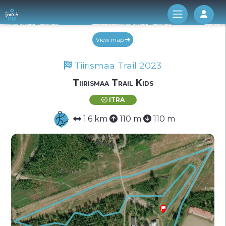
Log 
View map
Tiirismaa Trail 2023
Tiirismaa Trail Kids
ITRA
1.6 km
110 m
110 m