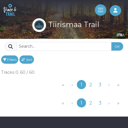
Log 
Tiirismaa Trail
OK
Filters
Sort
Traces 0..60 / 60
Previous
«
‹
1
2
3
›
»
Previous
«
‹
1
2
3
›
»