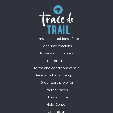
Terms and conditions of use
Legal informations
Privacy and cookies
Partenaires
Terms and conditions of sale
General public subscription
Organizer / pro offer
Partner races
Follow a runner
Help Center
Contact us