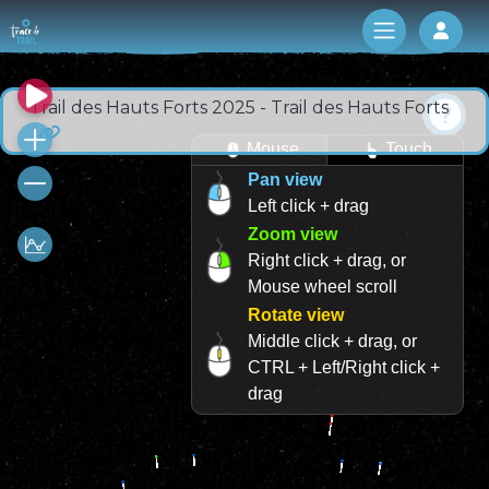
Log 
Trail des Hauts Forts 2025 - Trail des Hauts Forts
Mouse
Touch
Pan view
Left click + drag
Zoom view
Right click + drag, or
Mouse wheel scroll
Rotate view
Middle click + drag, or
CTRL + Left/Right click +
drag