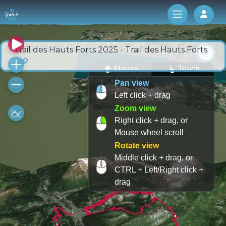
Log 
Trail des Hauts Forts 2025 - Trail des Hauts Forts
Mouse
Touch
Pan view
Left click + drag
Zoom view
Right click + drag, or
Mouse wheel scroll
Rotate view
Middle click + drag, or
CTRL + Left/Right click +
drag