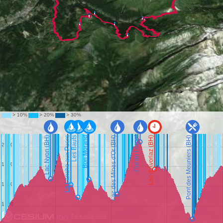
Data attribution