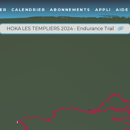
ER
CALENDRIER
ABONNEMENTS
APPLI
AIDE
HOKA LES TEMPLIERS 2024 - Endurance Trail