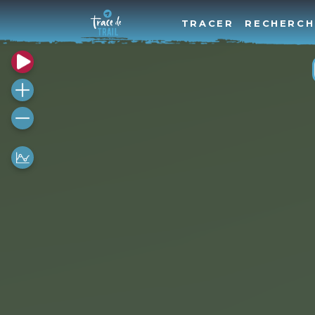
TRACER
RECHERCH