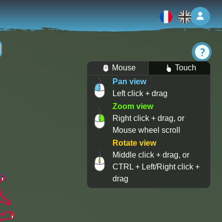
Log 
Mouse
Touch
Pan view
Left click + drag
Zoom view
Right click + drag, or
Mouse wheel scroll
Rotate view
Middle click + drag, or
CTRL + Left/Right click +
drag