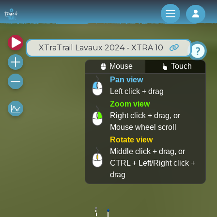
Log 
XTraTrail Lavaux 2024 - XTRA 10
Mouse
Touch
Pan view
Left click + drag
Zoom view
Right click + drag, or
Mouse wheel scroll
Rotate view
Middle click + drag, or
CTRL + Left/Right click +
drag