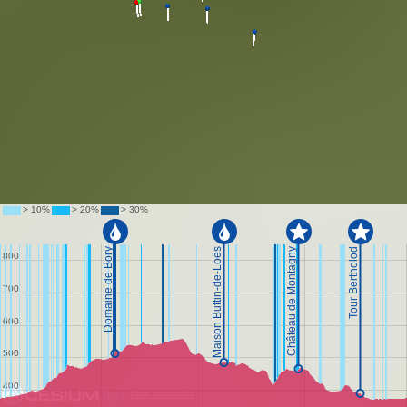
Data attribution