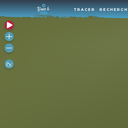
TRACER
RECHERCH