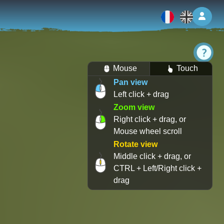
Log 
Mouse
Touch
Pan view
Left click + drag
Zoom view
Right click + drag, or
Mouse wheel scroll
Rotate view
Middle click + drag, or
CTRL + Left/Right click +
drag