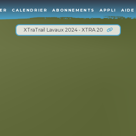
ER
CALENDRIER
ABONNEMENTS
APPLI
AIDE
XTraTrail Lavaux 2024 - XTRA 20