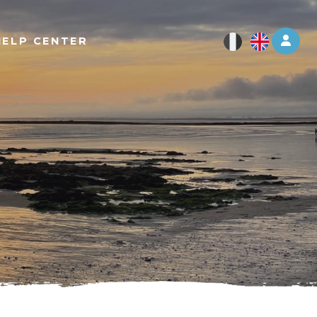
Log 
HELP CENTER