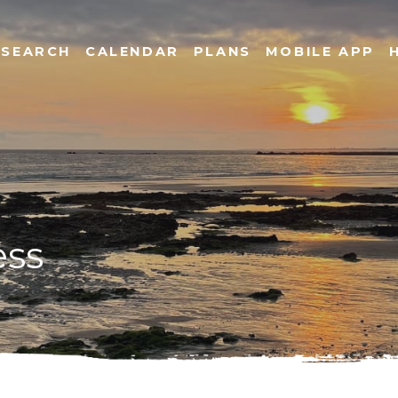
SEARCH
CALENDAR
PLANS
MOBILE APP
ess