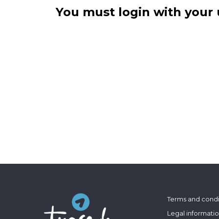
You must login with your 
Terms and condi
Legal informati