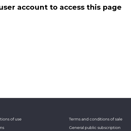
user account to access this page
tions of use
Terms and conditions of sale
ons
General public subscription