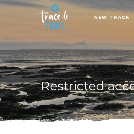
NEW TRACK
Restricted acc