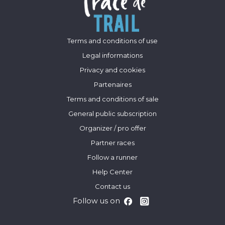
Terms and conditions of use
Legal informations
Privacy and cookies
Partenaires
Terms and conditions of sale
General public subscription
Organizer / pro offer
Partner races
Follow a runner
Help Center
Contact us
Follow us on