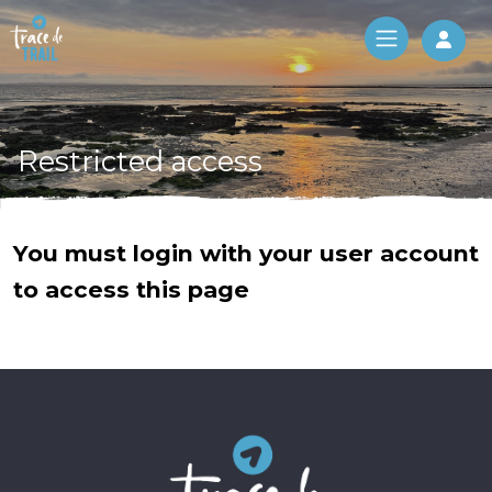
Log 
Restricted access
You must login with your user account
to access this page