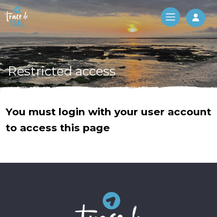
Log 
Restricted access
You must login with your user account
to access this page