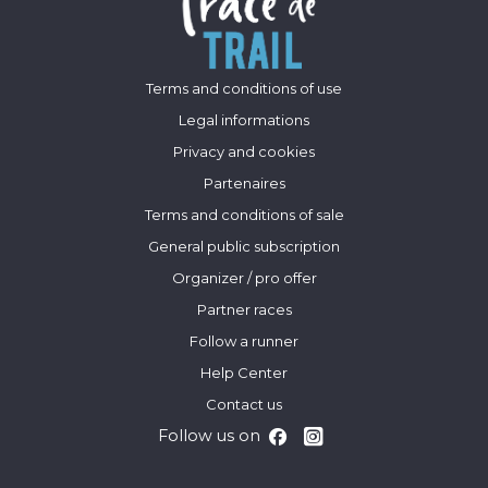
Terms and conditions of use
Legal informations
Privacy and cookies
Partenaires
Terms and conditions of sale
General public subscription
Organizer / pro offer
Partner races
Follow a runner
Help Center
Contact us
Follow us on