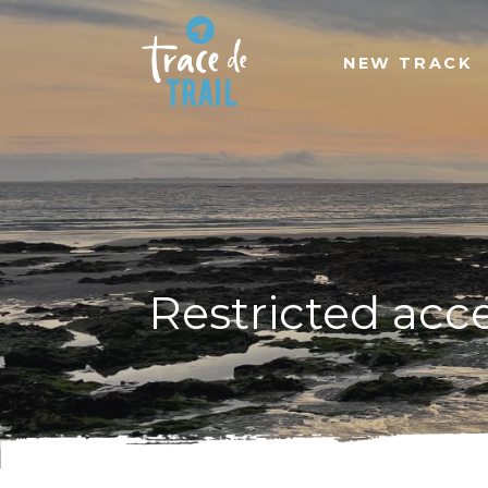
NEW TRACK
Restricted acc