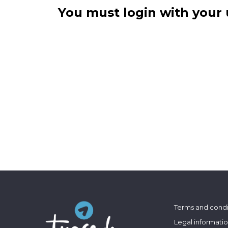
You must login with your 
Terms and condi
Legal informati