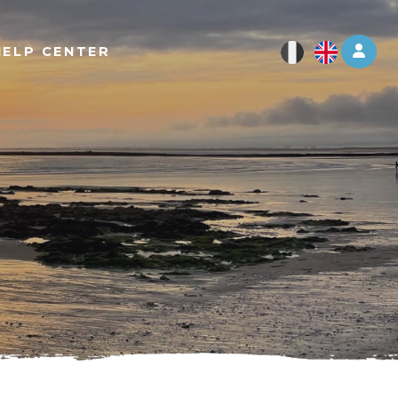
Log 
HELP CENTER