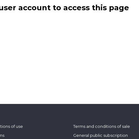
user account to access this page
tions of use
Terms and conditions of sale
ons
General public subscription