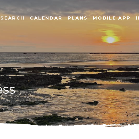
SEARCH
CALENDAR
PLANS
MOBILE APP
ess