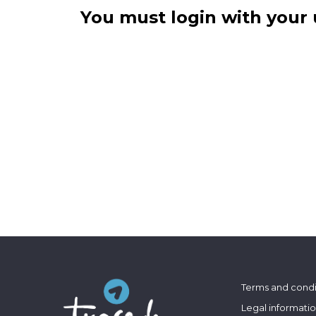
You must login with your 
Terms and condi
Legal informati