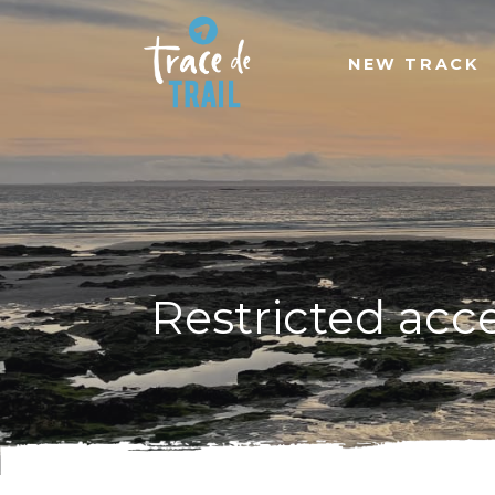
NEW TRACK
Restricted acc