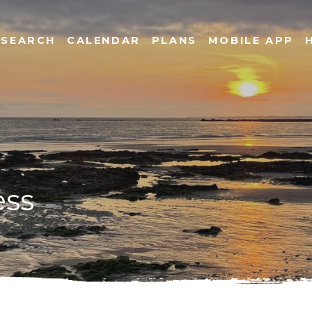
SEARCH
CALENDAR
PLANS
MOBILE APP
ess