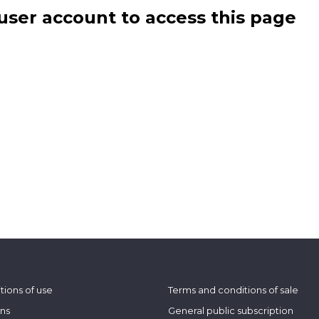
user account to access this page
tions of use
Terms and conditions of sale
ons
General public subscription