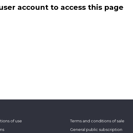
user account to access this page
tions of use
Terms and conditions of sale
ons
General public subscription