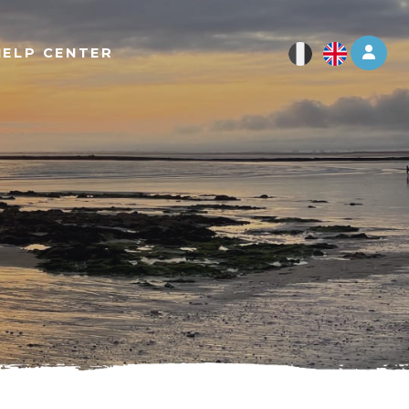
Log 
HELP CENTER