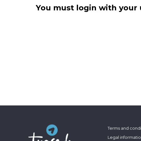
You must login with your 
Terms and condi
Legal informati