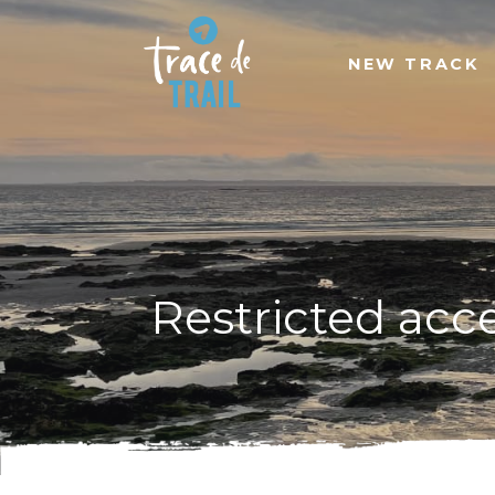
NEW TRACK
Restricted acc