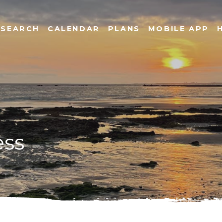
SEARCH
CALENDAR
PLANS
MOBILE APP
ess