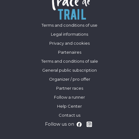
Terms and conditions of use
Legal informations
Privacy and cookies
Partenaires
Terms and conditions of sale
General public subscription
Organizer / pro offer
Partner races
Follow a runner
Help Center
Contact us
Follow us on