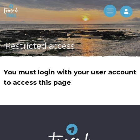
Log 
Restricted access
You must login with your user account
to access this page