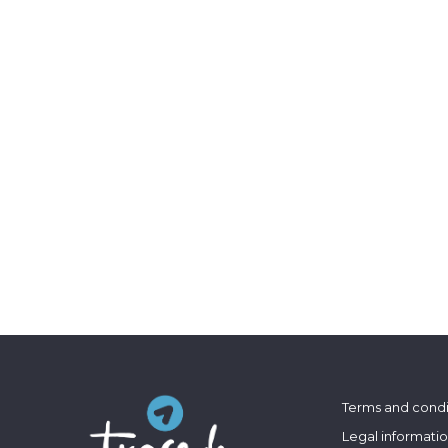
Terms and condi
Legal informati