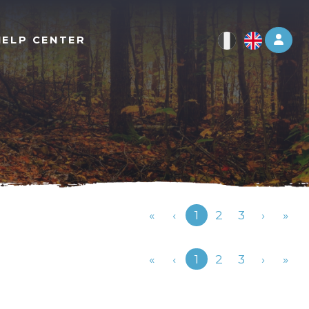
Log 
HELP CENTER
Previous
«
‹
1
2
3
›
»
Previous
«
‹
1
2
3
›
»