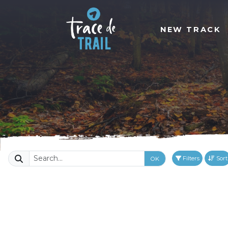
NEW TRACK
Filters
Sort
OK