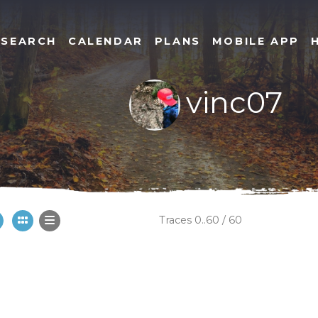
SEARCH
CALENDAR
PLANS
MOBILE APP
vinc07
Traces 0..60 / 60