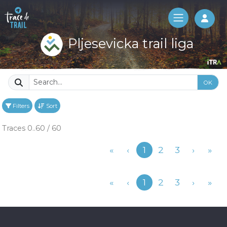
Log 
Pljesevicka trail liga
OK
Filters
Sort
Traces 0..60 / 60
Previous
«
‹
1
2
3
›
»
Previous
«
‹
1
2
3
›
»