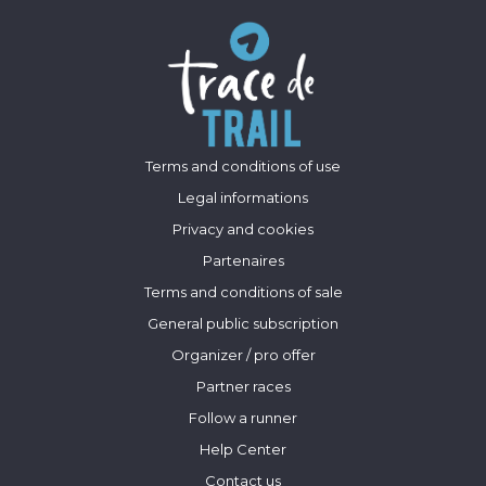
Terms and conditions of use
Legal informations
Privacy and cookies
Partenaires
Terms and conditions of sale
General public subscription
Organizer / pro offer
Partner races
Follow a runner
Help Center
Contact us