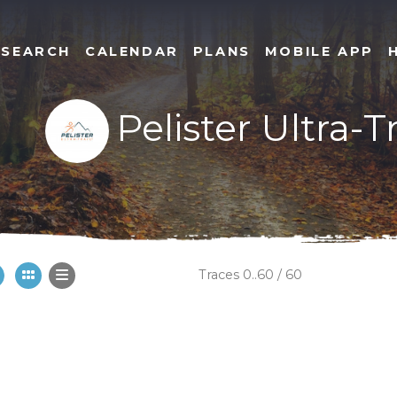
SEARCH
CALENDAR
PLANS
MOBILE APP
Pelister Ultra-T
Traces 0..60 / 60