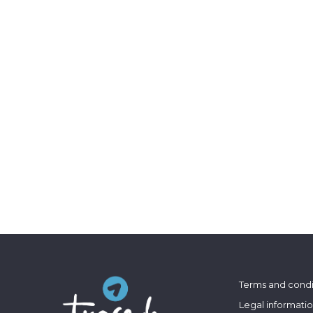
Terms and condi
Legal informati