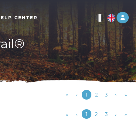
Log 
HELP CENTER
rail®
Previous
«
‹
1
2
3
›
»
Previous
«
‹
1
2
3
›
»