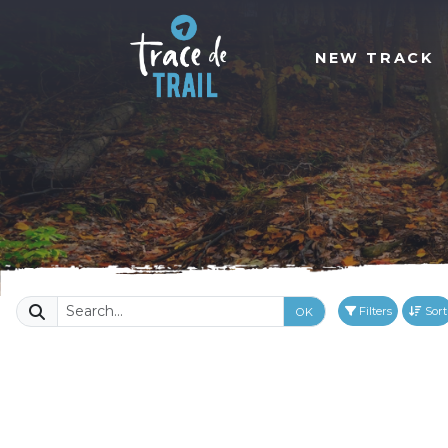
NEW TRACK
Filters
Sort
OK