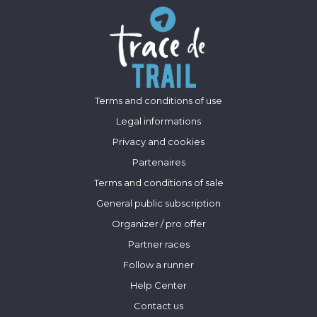
Terms and conditions of use
Legal informations
Privacy and cookies
Partenaires
Terms and conditions of sale
General public subscription
Organizer / pro offer
Partner races
Follow a runner
Help Center
Contact us