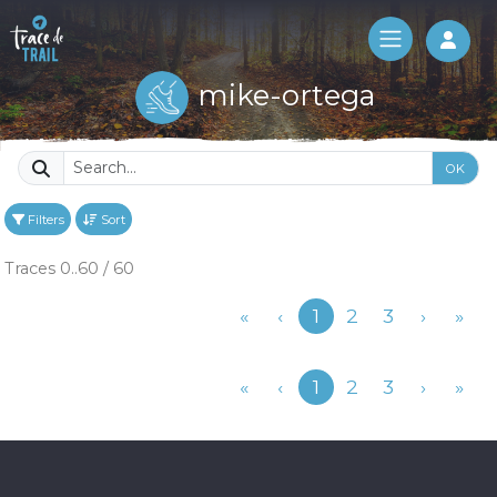
Log 
mike-ortega
OK
Filters
Sort
Traces 0..60 / 60
Previous
«
‹
1
2
3
›
»
Previous
«
‹
1
2
3
›
»