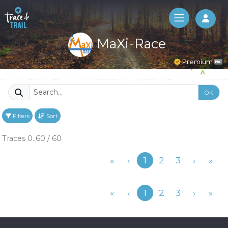
Log 
MaXi-Race
Premium
OK
Filters
Sort
Traces 0..60 / 60
Previous
«
‹
1
2
3
›
»
Previous
«
‹
1
2
3
›
»