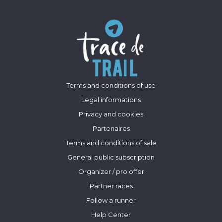
Terms and conditions of use
Legal informations
Privacy and cookies
Partenaires
Terms and conditions of sale
General public subscription
Organizer / pro offer
Partner races
Follow a runner
Help Center