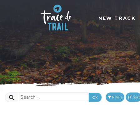
NEW TRACK
Filters
Sort
OK