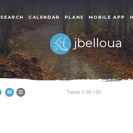
SEARCH
CALENDAR
PLANS
MOBILE APP
jbelloua
Traces 0..60 / 60