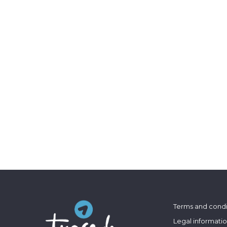
Terms and condi
Legal informati