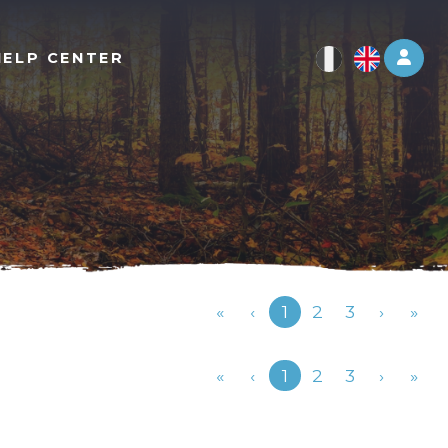
Log 
HELP CENTER
Previous
«
‹
1
2
3
›
»
Previous
«
‹
1
2
3
›
»